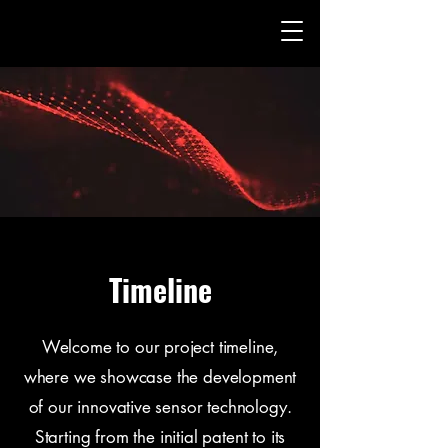
Timeline
Welcome to our project timeline,
where we showcase the development
of our innovative sensor technology.
Starting from the initial patent to its