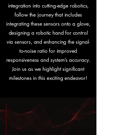
integration into cutting-edge robotics,
follow the journey that includes
integrating these sensors onto a glove,
designing a robotic hand for control
via sensors, and enhancing the signal-
to-noise ratio for improved
responsiveness and system’s accuracy.
Join us as we highlight significant
milestones in this exciting endeavor!
ng
ring
Fall
Fall
April
:
24:
2023:
2023:
4th,
nal
sor-
Sensor
Proof
2017: