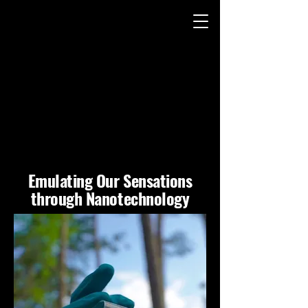
ITH ME (FWM) TE
ITH ME (FWM) TE
Emulating Our Sensations
through Nanotechnology