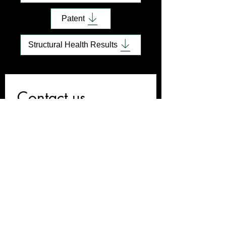
Patent
Structural Health Results
Contact us
First name
*
Last name
Email
*
Write a message