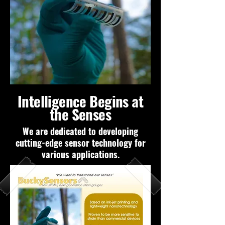
Intelligence Begins at
the Senses
We are dedicated to developing
cutting-edge sensor technology for
various applications.