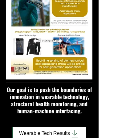
Our goal is to push the boundaries of
innovation in wearable technology,
structural health monitoring, and
human-machine interfacing.
Wearable Tech Results